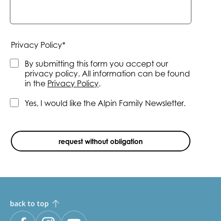
Mandatory
Privacy Policy
*
field
By submitting this form you accept our
privacy policy. All information can be found
in the
Privacy Policy
.
Yes, I would like the Alpin Family Newsletter.
request without obligation
back to top