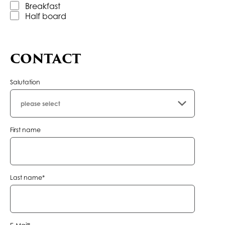
Breakfast
Half board
CONTACT
Salutation
First name
Mandatory
Last name
*
field