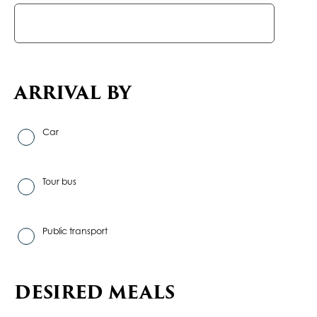
ARRIVAL BY
Car
Tour bus
Public transport
DESIRED MEALS