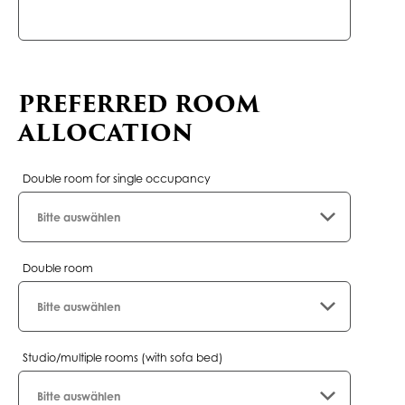
field
PREFERRED ROOM
ALLOCATION
Double room for single occupancy
Double room
Studio/multiple rooms (with sofa bed)