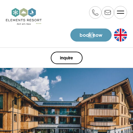
book now
EN
inquire