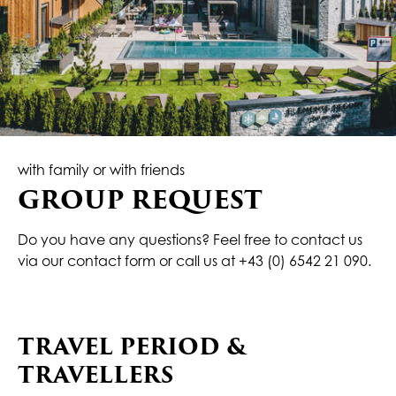
with family or with friends
GROUP REQUEST
Do you have any questions? Feel free to contact us
via our contact form or call us at
+43 (0) 6542 21 090
.
TRAVEL PERIOD &
TRAVELLERS