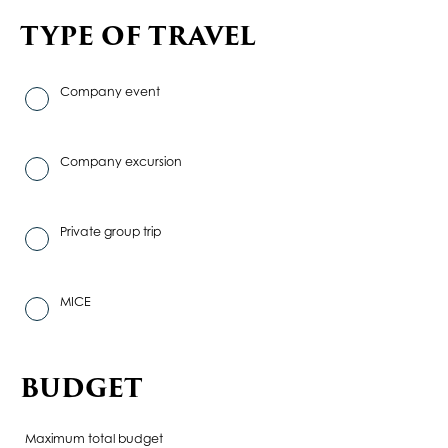
TYPE OF TRAVEL
Company event
Company excursion
Private group trip
MICE
BUDGET
Maximum total budget