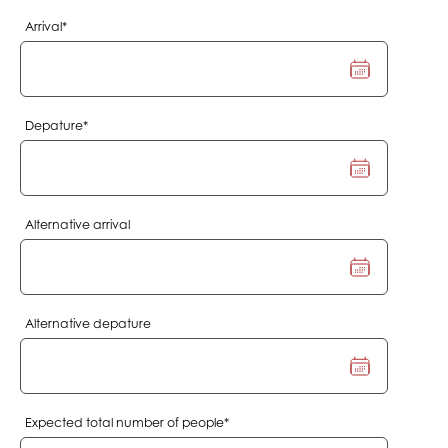
Mandatory
Arrival
*
field
Mandatory
Depature
*
field
Alternative arrival
Alternative depature
Mandatory
Expected total number of people
*