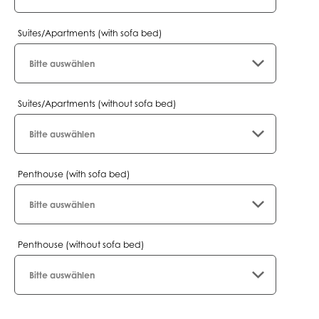
Suites/Apartments (with sofa bed)
Suites/Apartments (without sofa bed)
Penthouse (with sofa bed)
Penthouse (without sofa bed)